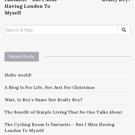
Having London To
Myself
SEARCH
FOR:
Recent Posts
Hello world!
A Blog Is For Life, Not Just For Christmas
Wait, Is Rey’s Name Not Really Rey?
The Benefit of Simple Living That No One Talks About
The Cycling Boom Is Fantastic – But I Miss Having
London To Myself