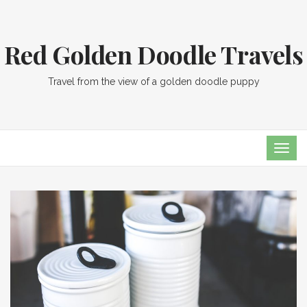
Red Golden Doodle Travels
Travel from the view of a golden doodle puppy
TOG
NAVI