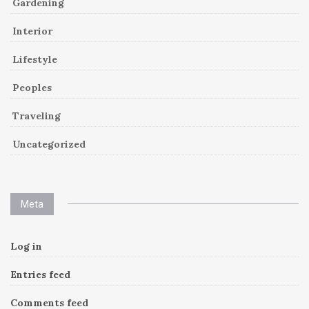
Gardening
Interior
Lifestyle
Peoples
Traveling
Uncategorized
Meta
Log in
Entries feed
Comments feed