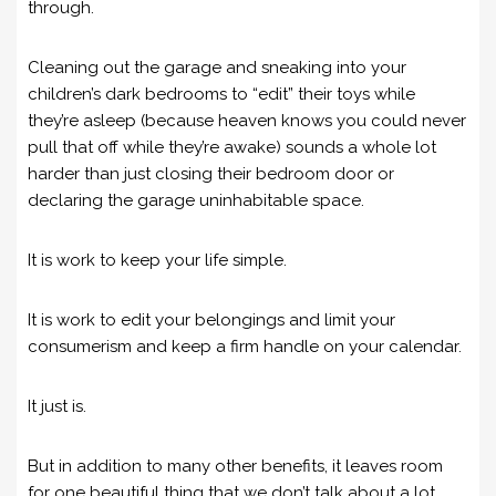
through.
Cleaning out the garage and sneaking into your
children’s dark bedrooms to “edit” their toys while
they’re asleep (because heaven knows you could never
pull that off while they’re awake) sounds a whole lot
harder than just closing their bedroom door or
declaring the garage uninhabitable space.
It is work to keep your life simple.
It is work to edit your belongings and limit your
consumerism and keep a firm handle on your calendar.
It just is.
But in addition to many other benefits, it leaves room
for one beautiful thing that we don’t talk about a lot.