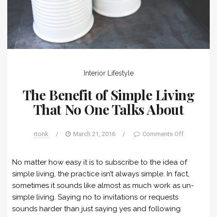
Interior
Lifestyle
The Benefit of Simple Living
That No One Talks About
rtonk
/
March 21, 2016
/
Comments Off
No matter how easy it is to subscribe to the idea of
simple living, the practice isn’t always simple. In fact,
sometimes it sounds like almost as much work as un-
simple living. Saying no to invitations or requests
sounds harder than just saying yes and following