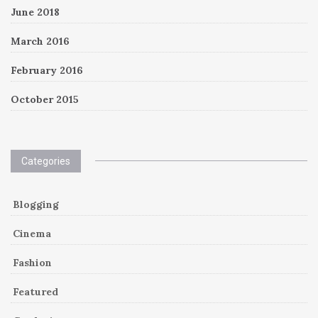
June 2018
March 2016
February 2016
October 2015
Categories
Blogging
Cinema
Fashion
Featured