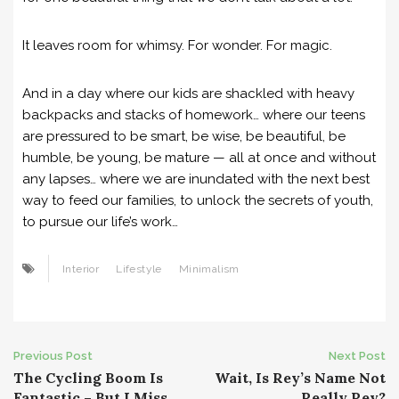
It leaves room for whimsy. For wonder. For magic.
And in a day where our kids are shackled with heavy
backpacks and stacks of homework… where our teens
are pressured to be smart, be wise, be beautiful, be
humble, be young, be mature — all at once and without
any lapses… where we are inundated with the next best
way to feed our families, to unlock the secrets of youth,
to pursue our life’s work…
Interior
Lifestyle
Minimalism
Post
Previous Post
Next Post
The Cycling Boom Is
Wait, Is Rey’s Name Not
navigation
Fantastic – But I Miss
Really Rey?