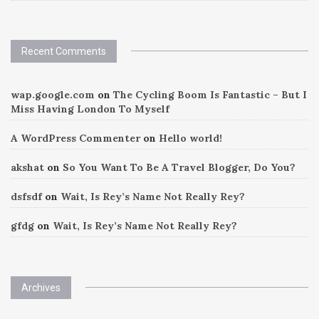
Recent Comments
wap.google.com
on
The Cycling Boom Is Fantastic – But I
Miss Having London To Myself
A WordPress Commenter
on
Hello world!
akshat
on
So You Want To Be A Travel Blogger, Do You?
dsfsdf
on
Wait, Is Rey’s Name Not Really Rey?
gfdg
on
Wait, Is Rey’s Name Not Really Rey?
Archives